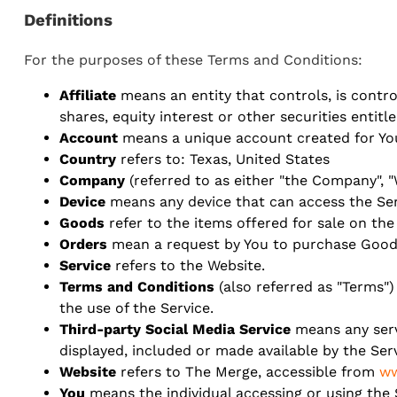
Definitions
For the purposes of these Terms and Conditions:
Affiliate
means an entity that controls, is contr
shares, equity interest or other securities entitl
Account
means a unique account created for You 
Country
refers to: Texas, United States
Company
(referred to as either "the Company", "
Device
means any device that can access the Serv
Goods
refer to the items offered for sale on the
Orders
mean a request by You to purchase Good
Service
refers to the Website.
Terms and Conditions
(also referred as "Terms
the use of the Service.
Third-party Social Media Service
means any servi
displayed, included or made available by the Serv
Website
refers to The Merge, accessible from
ww
You
means the individual accessing or using the S