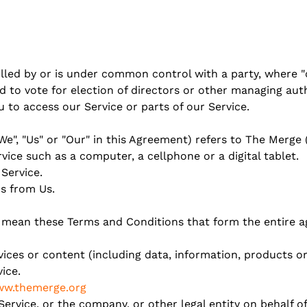
olled by or is under common control with a party, where
ed to vote for election of directors or other managing auth
to access our Service or parts of our Service.
We", "Us" or "Our" in this Agreement) refers to The Merge 
ice such as a computer, a cellphone or a digital tablet.
 Service.
s from Us.
") mean these Terms and Conditions that form the entir
ces or content (including data, information, products or
ice.
w.themerge.org
ervice, or the company, or other legal entity on behalf of