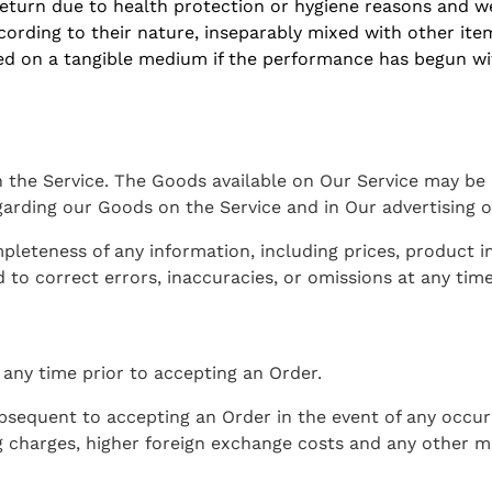
eturn due to health protection or hygiene reasons and we
cording to their nature, inseparably mixed with other ite
lied on a tangible medium if the performance has begun w
the Service. The Goods available on Our Service may be m
arding our Goods on the Service and in Our advertising o
teness of any information, including prices, product imag
 to correct errors, inaccuracies, or omissions at any time
 any time prior to accepting an Order.
sequent to accepting an Order in the event of any occur
ng charges, higher foreign exchange costs and any other 