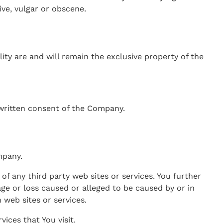
ve, vulgar or obscene.
ity are and will remain the exclusive property of the
written consent of the Company.
mpany.
of any third party web sites or services. You further
ge or loss caused or alleged to be caused by or in
 web sites or services.
ices that You visit.