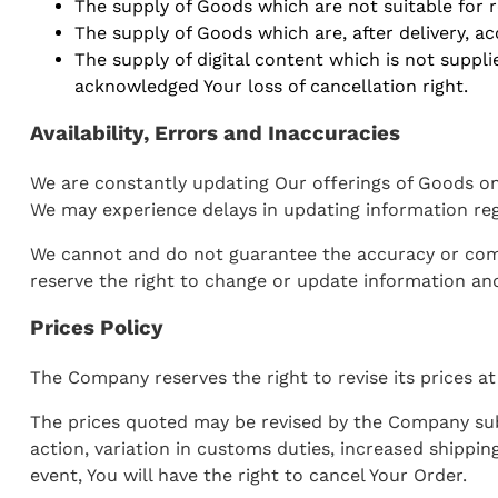
The supply of Goods which are not suitable for r
The supply of Goods which are, after delivery, ac
The supply of digital content which is not supp
acknowledged Your loss of cancellation right.
Availability, Errors and Inaccuracies
We are constantly updating Our offerings of Goods on 
We may experience delays in updating information reg
We cannot and do not guarantee the accuracy or comple
reserve the right to change or update information and
Prices Policy
The Company reserves the right to revise its prices at
The prices quoted may be revised by the Company sub
action, variation in customs duties, increased shippi
event, You will have the right to cancel Your Order.