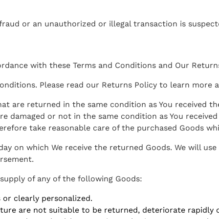
 fraud or an unauthorized or illegal transaction is suspect
rdance with these Terms and Conditions and Our Returns
nditions. Please read our Returns Policy to learn more a
hat are returned in the same condition as You received th
re damaged or not in the same condition as You receive
herefore take reasonable care of the purchased Goods whil
 day on which We receive the returned Goods. We will us
ursement.
 supply of any of the following Goods:
or clearly personalized.
re are not suitable to be returned, deteriorate rapidly o