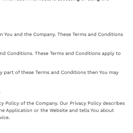
een You and the Company. These Terms and Conditions
and Conditions. These Terms and Conditions apply to
any part of these Terms and Conditions then You may
.
cy Policy of the Company. Our Privacy Policy describes
he Application or the Website and tells You about
vice.