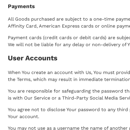
Payments
All Goods purchased are subject to a one-time payme
Affinity Card, American Express cards or online paym
Payment cards (credit cards or debit cards) are subjec
We will not be liable for any delay or non-delivery of 
User Accounts
When You create an account with Us, You must provide 
the Terms, which may result in immediate termination
You are responsible for safeguarding the password th
is with Our Service or a Third-Party Social Media Serv
You agree not to disclose Your password to any third
Your account.
You may not use as a username the name of another per