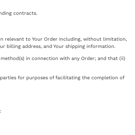
nding contracts.
n relevant to Your Order including, without limitation,
r billing address, and Your shipping information.
 method(s) in connection with any Order; and that (ii)
arties for purposes of facilitating the completion of
: