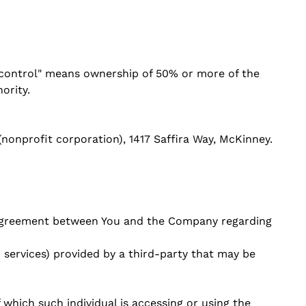
 "control" means ownership of 50% or more of the
ority.
(nonprofit corporation), 1417 Saffira Way, McKinney.
e agreement between You and the Company regarding
 services) provided by a third-party that may be
 which such individual is accessing or using the