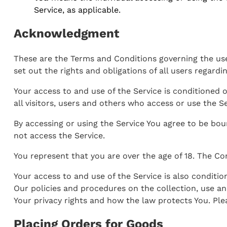
Service, as applicable.
Acknowledgment
These are the Terms and Conditions governing the us
set out the rights and obligations of all users regardi
Your access to and use of the Service is conditioned
all visitors, users and others who access or use the Se
By accessing or using the Service You agree to be bo
not access the Service.
You represent that you are over the age of 18. The C
Your access to and use of the Service is also conditi
Our policies and procedures on the collection, use an
Your privacy rights and how the law protects You. Plea
Placing Orders for Goods