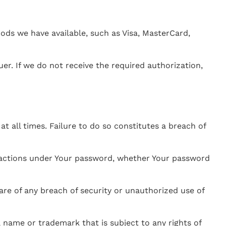
s we have available, such as Visa, MasterCard,
er. If we do not receive the required authorization,
 all times. Failure to do so constitutes a breach of
or actions under Your password, whether Your password
re of any breach of security or unauthorized use of
 name or trademark that is subject to any rights of