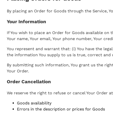
By placing an Order for Goods through the Service, Yo
Your Information
If You wish to place an Order for Goods available on t
Your name, Your email, Your phone number, Your credit
You represent and warrant that: (i) You have the legal
the information You supply to us is true, correct and
By submitting such information, You grant us the righ
Your Order.
Order Cancellation
We reserve the right to refuse or cancel Your Order at
Goods availability
Errors in the description or prices for Goods