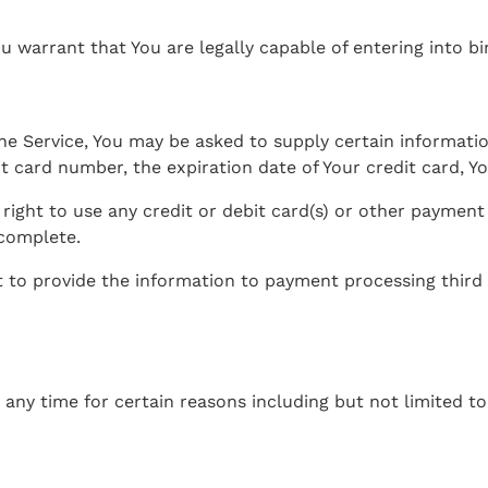
u warrant that You are legally capable of entering into bi
he Service, You may be asked to supply certain informatio
 card number, the expiration date of Your credit card, You
 right to use any credit or debit card(s) or other payment
 complete.
t to provide the information to payment processing third p
 any time for certain reasons including but not limited to