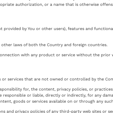
priate authorization, or a name that is otherwise offensi
t provided by You or other users), features and functional
 other laws of both the Country and foreign countries.
onnection with any product or service without the prior 
es or services that are not owned or controlled by the Co
sibility for, the content, privacy policies, or practices 
esponsible or liable, directly or indirectly, for any dama
ntent, goods or services available on or through any such
s and privacy policies of any third-party web sites or serv