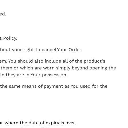
ed.
 Policy.
bout your right to cancel Your Order.
em. You should also include all of the product's
d them or which are worn simply beyond opening the
e they are in Your possession.
e the same means of payment as You used for the
r where the date of expiry is over.