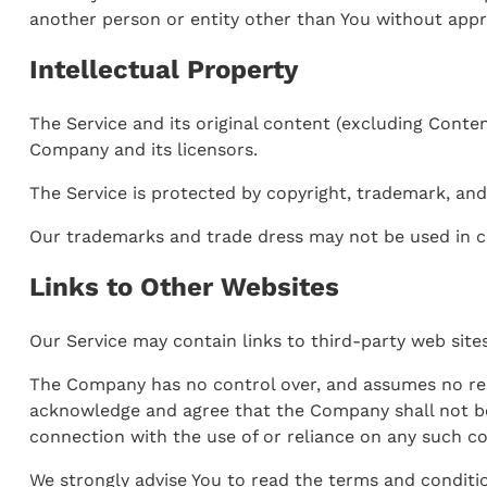
another person or entity other than You without appro
Intellectual Property
The Service and its original content (excluding Conten
Company and its licensors.
The Service is protected by copyright, trademark, and
Our trademarks and trade dress may not be used in c
Links to Other Websites
Our Service may contain links to third-party web sit
The Company has no control over, and assumes no respon
acknowledge and agree that the Company shall not be r
connection with the use of or reliance on any such co
We strongly advise You to read the terms and condition