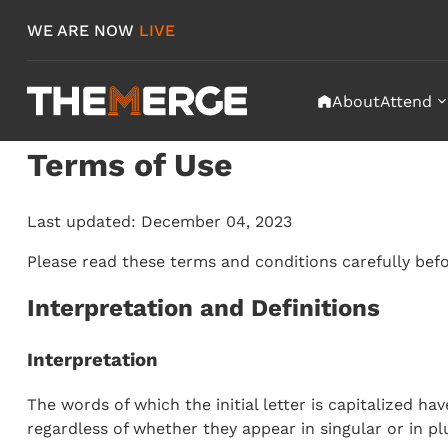
Skip
WE ARE NOW
LIVE
to
content
About
Attend
f
"
Terms of Use
Last updated: December 04, 2023
Please read these terms and conditions carefully befo
Interpretation and Definitions
Interpretation
The words of which the initial letter is capitalized 
regardless of whether they appear in singular or in plu