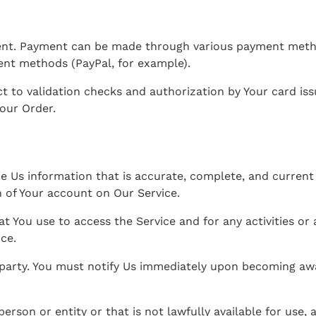
nt. Payment can be made through various payment method
ent methods (PayPal, for example).
t to validation checks and authorization by Your card issu
Your Order.
Us information that is accurate, complete, and current at
 of Your account on Our Service.
at You use to access the Service and for any activities 
ice.
 party. You must notify Us immediately upon becoming awa
son or entity or that is not lawfully available for use, a