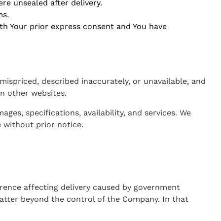
re unsealed after delivery.
ms.
ith Your prior express consent and You have
ispriced, described inaccurately, or unavailable, and
n other websites.
es, specifications, availability, and services. We
 without prior notice.
rence affecting delivery caused by government
matter beyond the control of the Company. In that