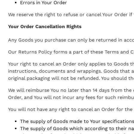
Errors in Your Order
We reserve the right to refuse or cancel Your Order if
Your Order Cancellation Rights
Any Goods you purchase can only be returned in acco
Our Returns Policy forms a part of these Terms and Co
Your right to cancel an Order only applies to Goods t
instructions, documents and wrappings. Goods that a
original packaging will not be refunded. You should t
We will reimburse You no later than 14 days from the
Order, and You will not incur any fees for such reimb
You will not have any right to cancel an Order for the
The supply of Goods made to Your specifications 
The supply of Goods which according to their natu