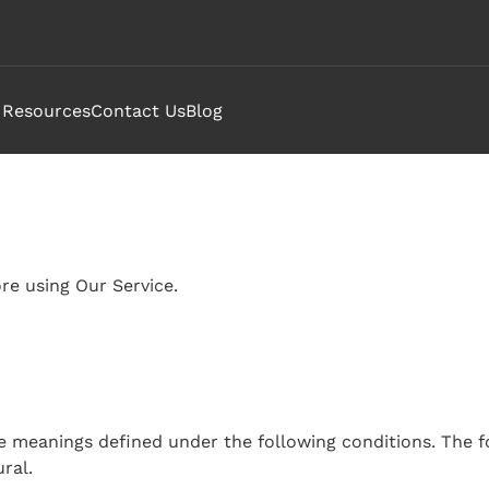
Resources
Contact Us
Blog
Submenu
or
Attend"
re using Our Service.
have meanings defined under the following conditions. The 
ral.