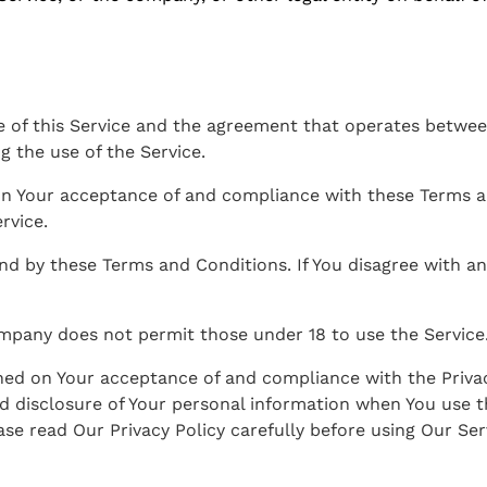
e of this Service and the agreement that operates betw
ng the use of the Service.
 on Your acceptance of and compliance with these Terms 
rvice.
und by these Terms and Conditions. If You disagree with 
ompany does not permit those under 18 to use the Service
oned on Your acceptance of and compliance with the Priva
d disclosure of Your personal information when You use t
se read Our Privacy Policy carefully before using Our Ser