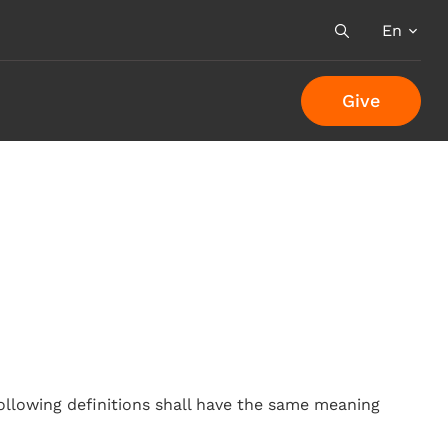
En
Search
Give
following definitions shall have the same meaning